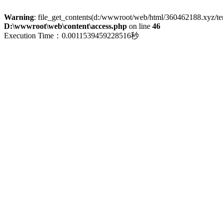
Warning
: file_get_contents(d:/wwwroot/web/html/360462188.xyz/term
D:\wwwroot\web\content\access.php
on line
46
Execution Time：0.0011539459228516秒