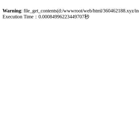
Warning
: file_get_contents(d:/wwwroot/web/html/360462188.xyz/inde
Execution Time：0.00084996223449707秒