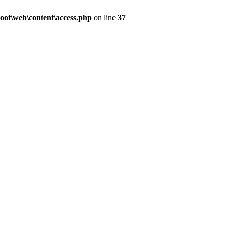
ot\web\content\access.php
on line
37