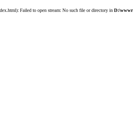
x.html): Failed to open stream: No such file or directory in
D:\wwwro