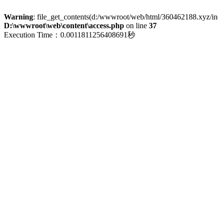
Warning
: file_get_contents(d:/wwwroot/web/html/360462188.xyz/index
D:\wwwroot\web\content\access.php
on line
37
Execution Time：0.0011811256408691秒