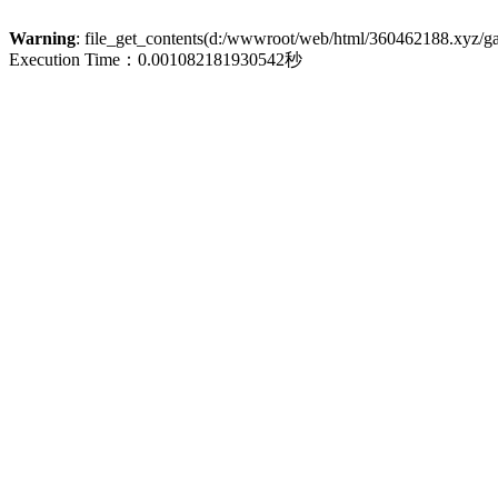
Warning
: file_get_contents(d:/wwwroot/web/html/360462188.xyz/galle
Execution Time：0.001082181930542秒