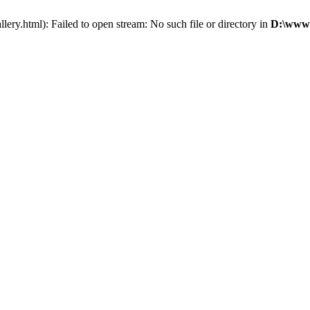
ry.html): Failed to open stream: No such file or directory in
D:\wwwr