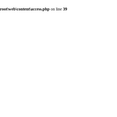
oot\web\content\access.php
on line
39